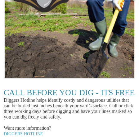
CALL BEFORE YOU DIG - ITS FREE
Diggers Hotline helps identify costly and dangerous utilities that
can be buried just inches beneath your yard’s surface. Call or click
three working days before digging and have your lines marked so
you can dig freely and safely.
Want more information?
DIGGERS HOTLINE