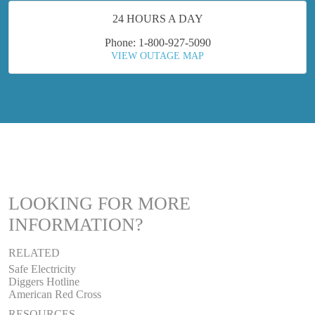
24 HOURS A DAY
Phone: 1-800-927-5090
VIEW OUTAGE MAP
LOOKING FOR MORE
INFORMATION?
RELATED
Safe Electricity
Diggers Hotline
American Red Cross
RESOURCES