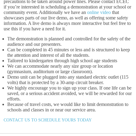
precautions to be taken around power lines. Please contact ECEC
if you’re interested in scheduling a demonstration at your school or
community event. Additionally we have an
online video
that
showcases parts of our live demo, as well as offering some safety
information. A live demo is always more interactive but feel free to
use this if you have a need for it.
The demonstration is planned and controlled for the safety of the
audience and our presenters.
Can be completed in 45 minutes or less and is structured to keep
the attention and interest of all the students.
Tailored to kindergarten through high school age students
We can accommodate nearly any size group or location
(gymnasium, auditorium or large classroom).
Demo unit can be plugged into any standard electric outlet (115
volts) that is protected by a 30-amp circuit breaker.
We highly encourage you to sign up your class. If one life can be
saved, or a serious accident avoided, we will be rewarded for our
efforts.
Because of travel costs, we would like to limit demonstration to
schools and classes in or near our service area.
CONTACT US TO SCHEDULE YOURS TODAY