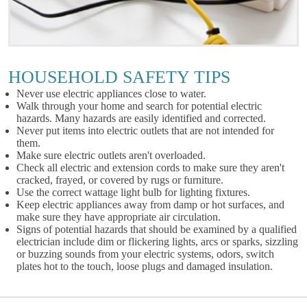
HOUSEHOLD SAFETY TIPS
Never use electric appliances close to water.
Walk through your home and search for potential electric
hazards. Many hazards are easily identified and corrected.
Never put items into electric outlets that are not intended for
them.
Make sure electric outlets aren't overloaded.
Check all electric and extension cords to make sure they aren't
cracked, frayed, or covered by rugs or furniture.
Use the correct wattage light bulb for lighting fixtures.
Keep electric appliances away from damp or hot surfaces, and
make sure they have appropriate air circulation.
Signs of potential hazards that should be examined by a qualified
electrician include dim or flickering lights, arcs or sparks, sizzling
or buzzing sounds from your electric systems, odors, switch
plates hot to the touch, loose plugs and damaged insulation.