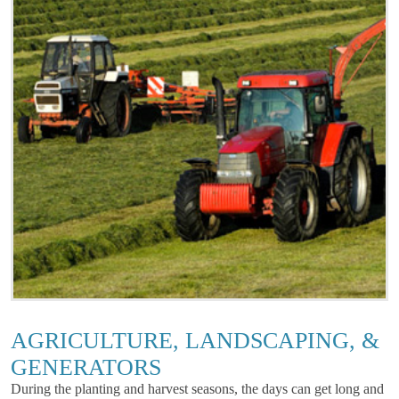
AGRICULTURE, LANDSCAPING, &
GENERATORS
During the planting and harvest seasons, the days can get long and