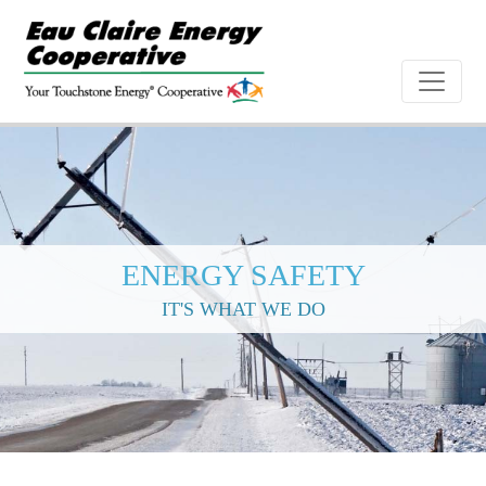
ENERGY SAFETY
IT'S WHAT WE DO