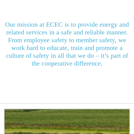
Our mission at ECEC is to provide energy and
related services in a safe and reliable manner.
From employee safety to member safety, we
work hard to educate, train and promote a
culture of safety in all that we do – it’s part of
the cooperative difference.