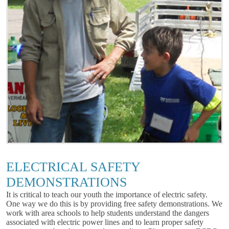
ELECTRICAL SAFETY
DEMONSTRATIONS
It is critical to teach our youth the importance of electric safety.
One way we do this is by providing free safety demonstrations. We
work with area schools to help students understand the dangers
associated with electric power lines and to learn proper safety