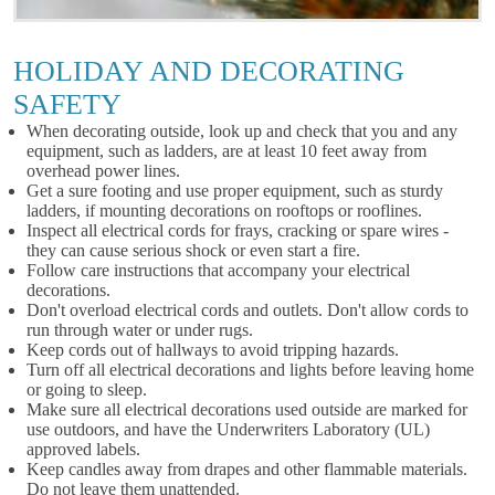
HOLIDAY AND DECORATING
SAFETY
When decorating outside, look up and check that you and any
equipment, such as ladders, are at least 10 feet away from
overhead power lines.
Get a sure footing and use proper equipment, such as sturdy
ladders, if mounting decorations on rooftops or rooflines.
Inspect all electrical cords for frays, cracking or spare wires -
they can cause serious shock or even start a fire.
Follow care instructions that accompany your electrical
decorations.
Don't overload electrical cords and outlets. Don't allow cords to
run through water or under rugs.
Keep cords out of hallways to avoid tripping hazards.
Turn off all electrical decorations and lights before leaving home
or going to sleep.
Make sure all electrical decorations used outside are marked for
use outdoors, and have the Underwriters Laboratory (UL)
approved labels.
Keep candles away from drapes and other flammable materials.
Do not leave them unattended.