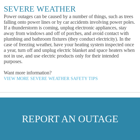
SEVERE WEATHER
Power outages can be caused by a number of things, such as trees
falling onto power lines or by car accidents involving power poles.
If a thunderstorm is coming, unplug electronic appliances, stay
away from windows and off of porches, and avoid contact with
plumbing and bathroom fixtures (they conduct electricity). In the
case of freezing weather, have your heating system inspected once
a year, turn off and unplug electric blanket and space heaters when
not in use, and use electric products only for their intended
purposes.
Want more information?
VIEW MORE SEVERE WEATHER SAFETY TIPS
REPORT AN OUTAGE