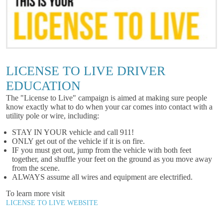
LICENSE TO LIVE DRIVER
EDUCATION
The "License to Live" campaign is aimed at making sure people
know exactly what to do when your car comes into contact with a
utility pole or wire, including:
STAY IN YOUR vehicle and call 911!
ONLY get out of the vehicle if it is on fire.
IF you must get out, jump from the vehicle with both feet
together, and shuffle your feet on the ground as you move away
from the scene.
ALWAYS assume all wires and equipment are electrified.
To learn more visit
LICENSE TO LIVE WEBSITE