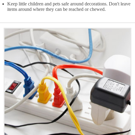
Keep little children and pets safe around decorations. Don't leave
items around where they can be reached or chewed.