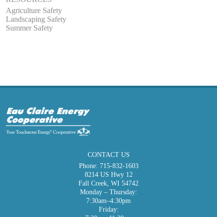
Agriculture Safety
Landscaping Safety
Summer Safety
CONTACT US
Phone:
715-832-1603
8214 US Hwy 12
Fall Creek, WI 54742
Monday – Thursday:
7:30am–4:30pm
Friday: