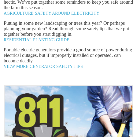
hectic. We’ve put together some reminders to keep you safe around
the farm this season.
AGRICULTURE SAFETY AROUND ELECTRICITY
Putting in some new landscaping or trees this year? Or perhaps
planning your garden? Read through some safety tips that we put
together before you start digging in.
RESIDENTIAL PLANTING GUIDE
Portable electric generators provide a good source of power during
electrical outages, but if improperly installed or operated, can
become deadly.
VIEW MORE GENERATOR SAFETY TIPS