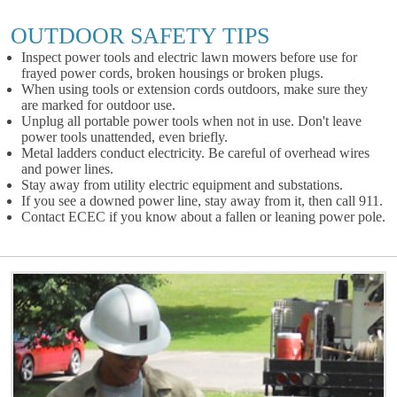
OUTDOOR SAFETY TIPS
Inspect power tools and electric lawn mowers before use for
frayed power cords, broken housings or broken plugs.
When using tools or extension cords outdoors, make sure they
are marked for outdoor use.
Unplug all portable power tools when not in use. Don't leave
power tools unattended, even briefly.
Metal ladders conduct electricity. Be careful of overhead wires
and power lines.
Stay away from utility electric equipment and substations.
If you see a downed power line, stay away from it, then call 911.
Contact ECEC if you know about a fallen or leaning power pole.