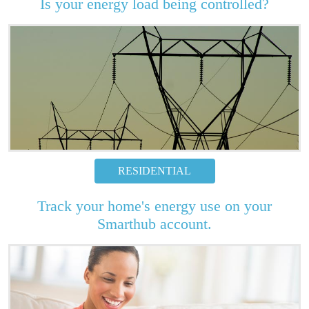
Is your energy load being controlled?
RESIDENTIAL
Track your home's energy use on your
Smarthub account.