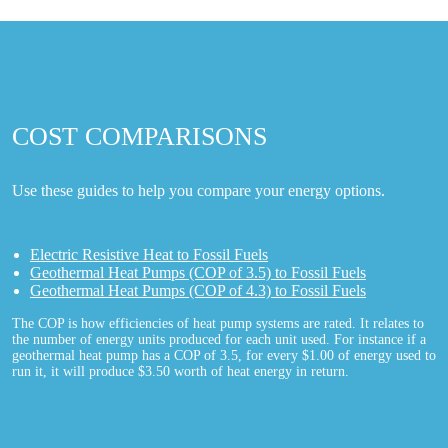
COST COMPARISONS
Use these guides to help you compare your energy options.
Electric Resistive Heat to Fossil Fuels
Geothermal Heat Pumps (COP of 3.5) to Fossil Fuels
Geothermal Heat Pumps (COP of 4.3) to Fossil Fuels
The COP is how efficiencies of heat pump systems are rated. It relates to
the number of energy units produced for each unit used. For instance if a
geothermal heat pump has a COP of 3.5, for every $1.00 of energy used to
run it, it will produce $3.50 worth of heat energy in return.