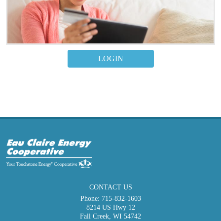
LOGIN
CONTACT US
Phone:
715-832-1603
8214 US Hwy 12
Fall Creek, WI 54742