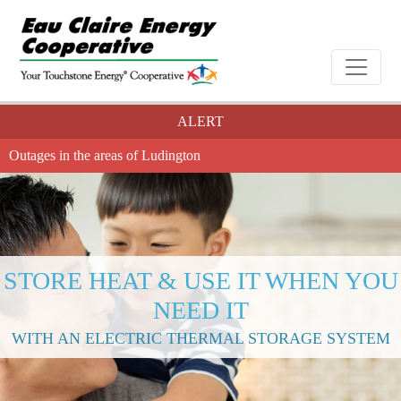
ALERT
Outages in the areas of Ludington
STORE HEAT & USE IT WHEN YOU
NEED IT
WITH AN ELECTRIC THERMAL STORAGE SYSTEM