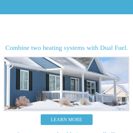
Combine two heating systems with Dual Fuel.
LEARN MORE