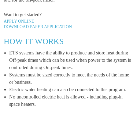
Want to get started?
APPLY ONLINE
DOWNLOAD PAPER APPLICATION
HOW IT WORKS
ETS systems have the ability to produce and store heat during
Off-peak times which can be used when power to the system is
controlled during On-peak times.
Systems must be sized correctly to meet the needs of the home
or business.
Electric water heating can also be connected to this program.
No uncontrolled electric heat is allowed - including plug-in
space heaters.