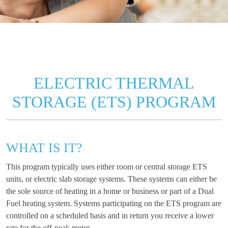
ELECTRIC THERMAL
STORAGE (ETS) PROGRAM
WHAT IS IT?
This program typically uses either room or central storage ETS
units, or electric slab storage systems. These systems can either be
the sole source of heating in a home or business or part of a Dual
Fuel heating system. Systems participating on the ETS program are
controlled on a scheduled basis and in return you receive a lower
rate for the off-peak meter.